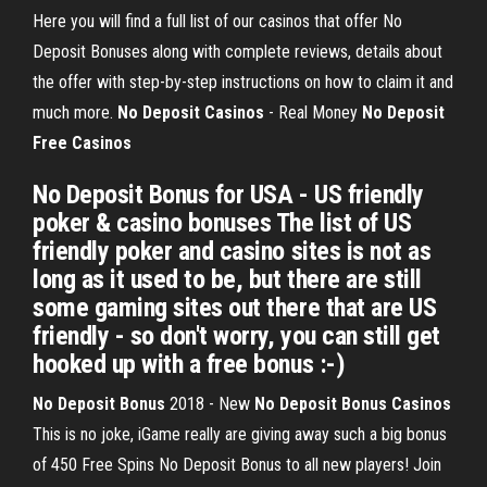
Here you will find a full list of our casinos that offer No
Deposit Bonuses along with complete reviews, details about
the offer with step-by-step instructions on how to claim it and
much more.
No Deposit Casinos
- Real Money
No
Deposit
Free
Casinos
No Deposit Bonus for USA - US friendly
poker & casino bonuses The list of US
friendly poker and casino sites is not as
long as it used to be, but there are still
some gaming sites out there that are US
friendly - so don't worry, you can still get
hooked up with a free bonus :-)
No Deposit Bonus
2018 - New
No Deposit Bonus
Casinos
This is no joke, iGame really are giving away such a big bonus
of 450 Free Spins No Deposit Bonus to all new players! Join