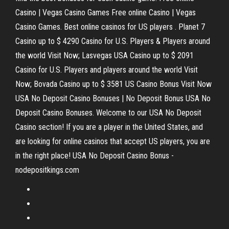
Casino | Vegas Casino Games Free online Casino | Vegas
Casino Games. Best online casinos for US players . Planet 7
Casino up to $ 4290 Casino for U.S. Players & Players around
the world Visit Now; Lasvegas USA Casino up to $ 2091
Casino for U.S. Players and players around the world Visit
Now; Bovada Casino up to $ 3581 US Casino Bonus Visit Now
USA No Deposit Casino Bonuses | No Deposit Bonus USA No
Deposit Casino Bonuses. Welcome to our USA No Deposit
Casino section! If you are a player in the United States, and
are looking for online casinos that accept US players, you are
in the right place! USA No Deposit Casino Bonus -
nodepositkings.com