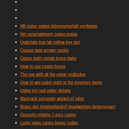
Mit poker seinen lebensunterhalt verdienen
Net entertainment casino bonus
Undertale true lab yellow key slot
Coupon twin arrows casino
Casino night rentals boise idaho
How to use casino bonus
The one with all the poker vodlocker
How to win poker night at the inventory items
Online not real poker debate
Blackjack surrender wizard of odds
Bruins slot tegelzetbedrijf tegelwerken dedemsvaart
Deposito minimo 1 euro casino
Lucky spins casino bonus codes