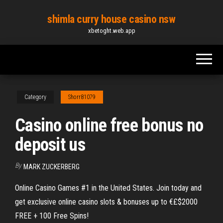
Skip
shimla curry house casino nsw
to
xbetoght.web.app
the
content
Category
Shorr81079
Casino online free bonus no
deposit us
By
MARK ZUCKERBERG
Online Casino Games #1 in the United States. Join today and
get exclusive online casino slots & bonuses up to €£$2000
FREE + 100 Free Spins!