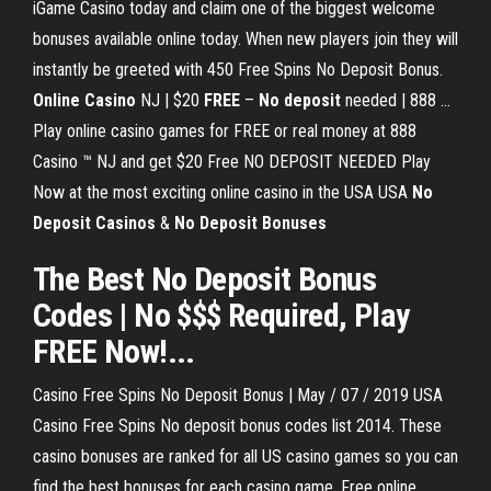
iGame Casino today and claim one of the biggest welcome
bonuses available online today. When new players join they will
instantly be greeted with 450 Free Spins No Deposit Bonus.
Online
Casino
NJ | $20
FREE
–
No
deposit
needed | 888 ...
Play online casino games for FREE or real money at 888
Casino ™ NJ and get $20 Free NO DEPOSIT NEEDED Play
Now at the most exciting online casino in the USA USA
No
Deposit Casinos
&
No Deposit Bonuses
The Best
No
Deposit
Bonus
Codes |
No
$$$ Required, Play
FREE
Now!...
Casino Free Spins No Deposit Bonus | May / 07 / 2019 USA
Casino Free Spins No deposit bonus codes list 2014. These
casino bonuses are ranked for all US casino games so you can
find the best bonuses for each casino game. Free online