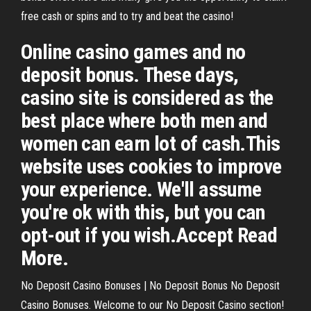
free cash or spins and to try and beat the casino!
Online casino games and no
deposit bonus. These days,
casino site is considered as the
best place where both men and
women can earn lot of cash.This
website uses cookies to improve
your experience. We'll assume
you're ok with this, but you can
opt-out if you wish.Accept Read
More.
No Deposit Casino Bonuses | No Deposit Bonus No Deposit
Casino Bonuses. Welcome to our No Deposit Casino section!