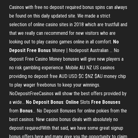
Casinos with free no deposit required bonus spins can always
be found on this daily updated site. We made a strict
selection of online casino sites in 2018 which are trustfull and
that we really can recommend for new visitors who are
looking out to play casino games online in all comfort.
No
Deposit
Free
Bonus
Money | Nodeposit Australian … No
deposit Free Casino Money bonuses will give new players a
no risk gambling experience. Mobile AU NZ US casinos
providing no deposit free AUD USD $C $NZ $AU money chip
to play wager freebonus to keep your winnings.
NoDepositFreeCasinos will show the best offers provided by
a wide...
No
Deposit
Bonus
:
Online
Slots
Free
Bonuses
from
Bonus
… No Deposit Bonuses for online pokies from the
best casinos. New casino bonus deals with absolutely no
deposit required!With that said, we have some great signup
bonus offers here and many give you the opportunity to claim