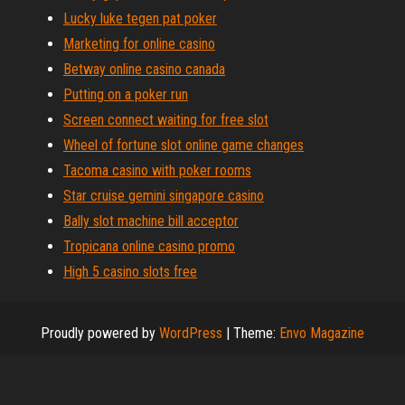
Lucky luke tegen pat poker
Marketing for online casino
Betway online casino canada
Putting on a poker run
Screen connect waiting for free slot
Wheel of fortune slot online game changes
Tacoma casino with poker rooms
Star cruise gemini singapore casino
Bally slot machine bill acceptor
Tropicana online casino promo
High 5 casino slots free
Proudly powered by
WordPress
|
Theme:
Envo Magazine