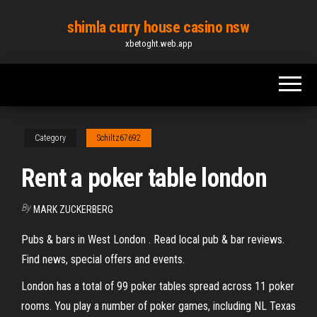
Skip
shimla curry house casino nsw
to
xbetoght.web.app
the
content
Category
Schiltz67692
Rent a poker table london
By
MARK ZUCKERBERG
Pubs & bars in West London . Read local pub & bar reviews.
Find news, special offers and events.
London has a total of 99 poker tables spread across 11 poker
rooms. You play a number of poker games, including NL Texas