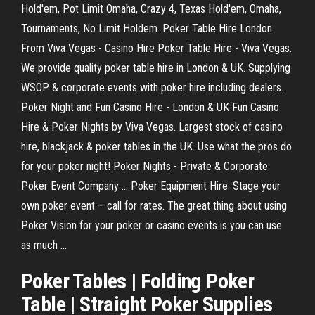
Hold'em, Pot Limit Omaha, Crazy 4, Texas Hold'em, Omaha,
Tournaments, No Limit Holdem. Poker Table Hire London
From Viva Vegas - Casino Hire Poker Table Hire - Viva Vegas.
We provide quality poker table hire in London & UK. Supplying
WSOP & corporate events with poker hire including dealers.
Poker Night and Fun Casino Hire - London & UK Fun Casino
Hire & Poker Nights by Viva Vegas. Largest stock of casino
hire, blackjack & poker tables in the UK. Use what the pros do
for your poker night! Poker Nights - Private & Corporate
Poker Event Company ... Poker Equipment Hire. Stage your
own poker event – call for rates. The great thing about using
Poker Vision for your poker or casino events is you can use
as much ...
Poker Tables | Folding Poker
Table | Straight Poker Supplies