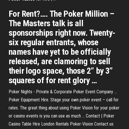
For Rent?…. The Poker Million –
The Masters talk is all
sponsorships right now. Twenty-
six regular entrants, whose
names have yet to be officially
released, are clamoring to sell
their logo space, those 2” by 3”
squares of for rent glory …
Poker Nights - Private & Corporate Poker Event Company ...
Poker Equipment Hire. Stage your own poker event – call for
rates. The great thing about using Poker Vision for your poker
or casino events is you can use as much ... Contact | Poker
Casino Table Hire London Rentals Poker-Vision Contact us