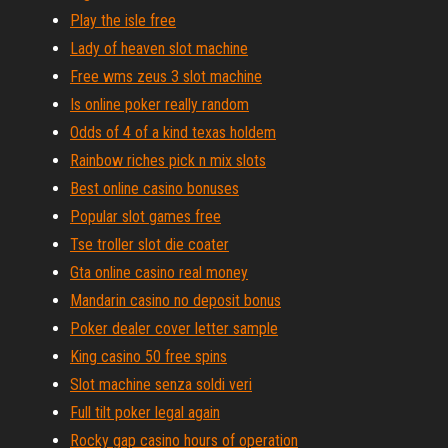
Play the isle free
Lady of heaven slot machine
Free wms zeus 3 slot machine
Is online poker really random
Odds of 4 of a kind texas holdem
Rainbow riches pick n mix slots
Best online casino bonuses
Popular slot games free
Tse troller slot die coater
Gta online casino real money
Mandarin casino no deposit bonus
Poker dealer cover letter sample
King casino 50 free spins
Slot machine senza soldi veri
Full tilt poker legal again
Rocky gap casino hours of operation