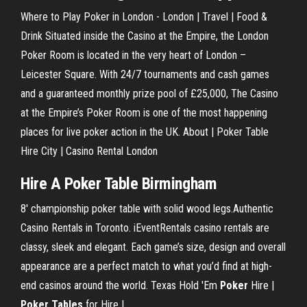
Where to Play Poker in London - London | Travel | Food &
Drink Situated inside the Casino at the Empire, the London
Poker Room is located in the very heart of London –
Leicester Square. With 24/7 tournaments and cash games
and a guaranteed monthly prize pool of £25,000, The Casino
at the Empire’s Poker Room is one of the most happening
places for live poker action in the UK. About | Poker Table
Hire City | Casino Rental London
Hire A
Poker Table
Birmingham
8' championship poker table with solid wood legs.Authentic
Casino Rentals in Toronto. iEventRentals casino rentals are
classy, sleek and elegant. Each game’s size, design and overall
appearance are a perfect match to what you’d find at high-
end casinos around the world. Texas Hold 'Em
Poker
Hire |
Poker
Tables
for Hire | …