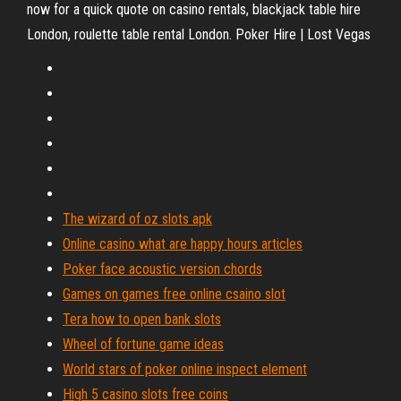
now for a quick quote on casino rentals, blackjack table hire
London, roulette table rental London. Poker Hire | Lost Vegas
The wizard of oz slots apk
Online casino what are happy hours articles
Poker face acoustic version chords
Games on games free online csaino slot
Tera how to open bank slots
Wheel of fortune game ideas
World stars of poker online inspect element
High 5 casino slots free coins