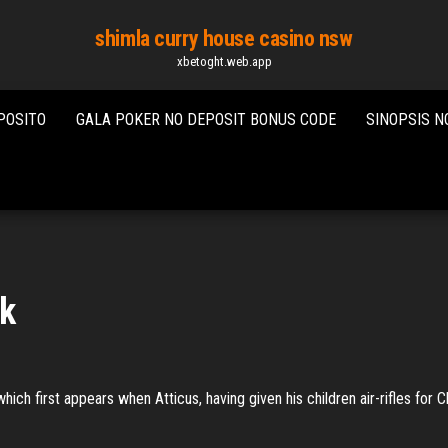
shimla curry house casino nsw
xbetoght.web.app
POSITO
GALA POKER NO DEPOSIT BONUS CODE
SINOPSIS N
ck
which first appears when Atticus, having given his children air-rifles for