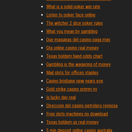
What is a solid poker win rate
Listen to poker face online
The witcher 2 dice poker rules
What you mean by gambling
Que maquinas del casino paga mas
Gta online casino real money
Texas holdem hand odds chart
Gambling is the wagering of money
Mail slots for offices staples
Casino brisbane new years eve
Gold strike casino primm nv
Is lucky day real
Direccion del casino petrolero reynosa
Free slots machines no download
Texas holdem us real money
5 min deposit online casino australia