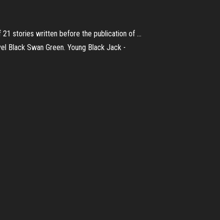
21 stories written before the publication of ...
novel Black Swan Green. Young Black Jack -