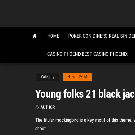
Skip
to
the
content
HOME
POKER CON DINERO REAL SIN DE
CASINO PHOENIXBEST CASINO PHOENIX
Category
Nazaire49161
Young folks 21 black ja
By
AUTHOR
The titular mockingbird is a key motif of this theme, 
shoot.