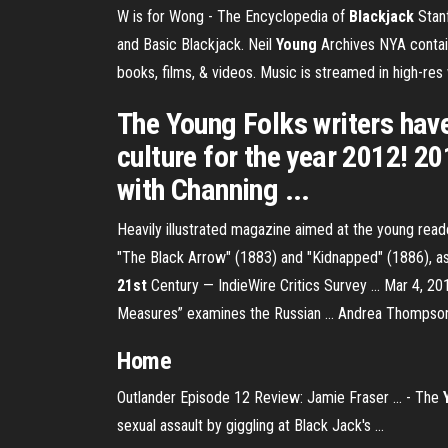
W is for Wong - The Encyclopedia of
Blackjack
Stanf
and Basic Blackjack.
Neil
Young
Archives
NYA contain
books, films, & videos. Music is streamed in high-re
The Young Folks writers have
culture for the year 2012! 
with Channing ...
Heavily illustrated magazine aimed at the young reade
"The Black Arrow" (1883) and "Kidnapped" (1886), as 
21st
Century — IndieWire Critics Survey ... Mar 4, 2019
Measures” examines the Russian ... Andrea Thompson
Home
Outlander Episode 12 Review: Jamie Fraser ... - The
sexual assault by giggling at Black Jack's ...