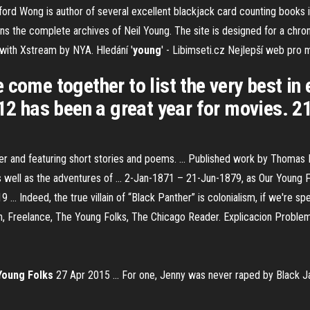
ord Wong is author of several excellent blackjack card counting books i
s the complete archives of Neil Young. The site is designed for a chronol
s with Xstream by NYA.
Hledání '
young
' - Libimseti.cz
Nejlepší web pro m
 come together to list the very best in
2012 has been a great year for movies
r and featuring short stories and poems. ... Published work by Thomas Ba
well as the adventures of ... 2-Jan-1871 – 21-Jun-1879, as Our Young Fo
 ... Indeed, the true villain of “Black Panther” is colonialism, if we're 
, Freelance, The Young Folks, The Chicago Reader. Explicacion Probl
Young Folks
27 Apr 2015 ... For one, Jenny was never raped by Black J