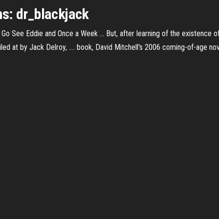
s: dr_
blackjack
Go See Eddie and Once a Week ... But, after learning of the existence of 
iled at by Jack Delroy, .... book, David Mitchell's 2006 coming-of-age 