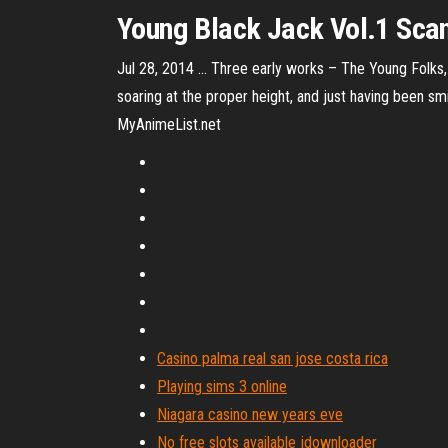
Young
Black
Jack
Vol.1 Scan
Jul 28, 2014 ... Three early works – The Young Folks, 
soaring at the proper height, and just having been sm
MyAnimeList.net
Casino palma real san jose costa rica
Playing sims 3 online
Niagara casino new years eve
No free slots available jdownloader