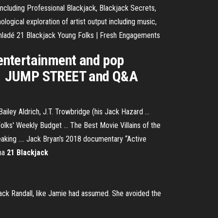
ncluding Professional Blackjack, Blackjack Secrets,
ogical exploration of artist output including music,
ladé 21 Blackjack Young Folks | Fresh Engagements
 entertainment and pop
. 21 JUMP STREET and Q&A
iley Aldrich, J.T. Trowbridge (his Jack Hazard ...
lks' Weekly Budget ... The Best Movie Villains of the
speaking .... Jack Bryan's 2018 documentary “Active
ema
21 Blackjack
ack Randall, like Jamie had assumed. She avoided the