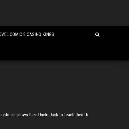
OVEL COMIC 8 CASINO KINGS
 Christmas, allows their Uncle Jack to teach them to